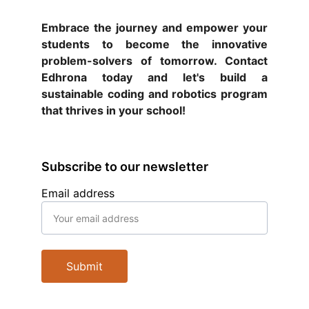
Embrace the journey and empower your
students to become the innovative
problem-solvers of tomorrow. Contact
Edhrona today and let's build a
sustainable coding and robotics program
that thrives in your school!
Subscribe to our newsletter
Email address
Submit