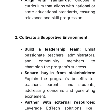
Align with standards:
Choose a
curriculum that aligns with national or
state educational standards, ensuring
relevance and skill progression.
2. Cultivate a Supportive Environment:
Build a leadership team:
Enlist
passionate teachers, administrators,
and community members to
champion the program's success.
Secure buy-in from stakeholders:
Explain the program's benefits to
teachers, parents, and students,
addressing concerns and generating
excitement.
Partner with external resources:
Leverage EdTech solutions like