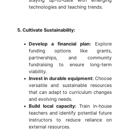
staying up-to-date with emerging
technologies and teaching trends.
5. Cultivate Sustainability:
Develop a financial plan:
Explore
funding options like grants,
partnerships, and community
fundraising to ensure long-term
viability.
Invest in durable equipment:
Choose
versatile and sustainable resources
that can adapt to curriculum changes
and evolving needs.
Build local capacity:
Train in-house
teachers and identify potential future
instructors to reduce reliance on
external resources.