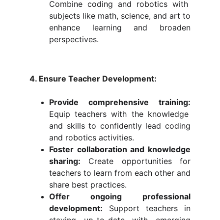
Combine coding and robotics with
subjects like math, science, and art to
enhance learning and broaden
perspectives.
4. Ensure Teacher Development:
Provide comprehensive training:
Equip teachers with the knowledge
and skills to confidently lead coding
and robotics activities.
Foster collaboration and knowledge
sharing:
Create opportunities for
teachers to learn from each other and
share best practices.
Offer ongoing professional
development:
Support teachers in