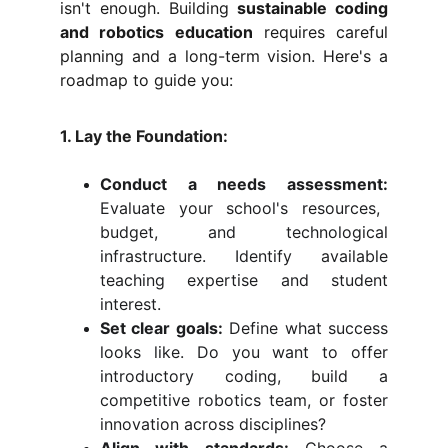
isn't enough. Building
sustainable coding
and robotics education
requires careful
planning and a long-term vision. Here's a
roadmap to guide you:
1. Lay the Foundation:
Conduct a needs assessment:
Evaluate your school's resources,
budget, and technological
infrastructure. Identify available
teaching expertise and student
interest.
Set clear goals:
Define what success
looks like. Do you want to offer
introductory coding, build a
competitive robotics team, or foster
innovation across disciplines?