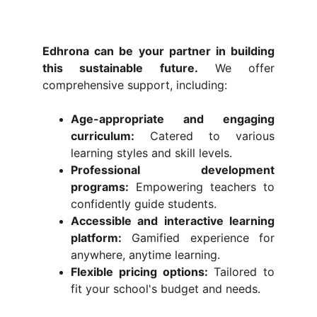
Edhrona can be your partner in building
this sustainable future.
We offer
comprehensive support, including:
Age-appropriate and engaging
curriculum:
Catered to various
learning styles and skill levels.
Professional development
programs:
Empowering teachers to
confidently guide students.
Accessible and interactive learning
platform:
Gamified experience for
anywhere, anytime learning.
Flexible pricing options:
Tailored to
fit your school's budget and needs.