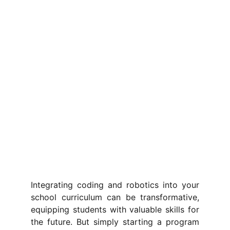
Integrating coding and robotics into your
school curriculum can be transformative,
equipping students with valuable skills for
the future. But simply starting a program