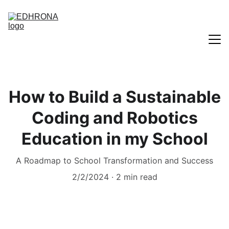
Home
How to Build a Sustainable
Blogs
Coding and Robotics
Education in my School
A Roadmap to School Transformation and Success
2/2/2024
2 min read