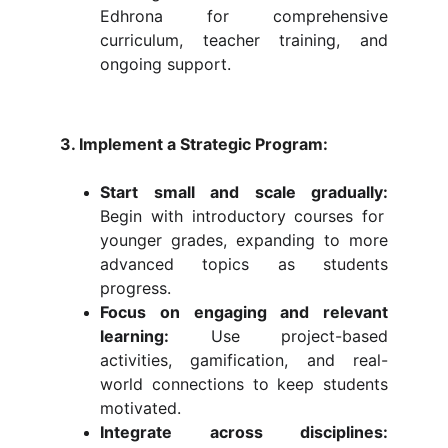
Edhrona for comprehensive
curriculum, teacher training, and
ongoing support.
3. Implement a Strategic Program:
Start small and scale gradually:
Begin with introductory courses for
younger grades, expanding to more
advanced topics as students
progress.
Focus on engaging and relevant
learning:
Use project-based
activities, gamification, and real-
world connections to keep students
motivated.
Integrate across disciplines: